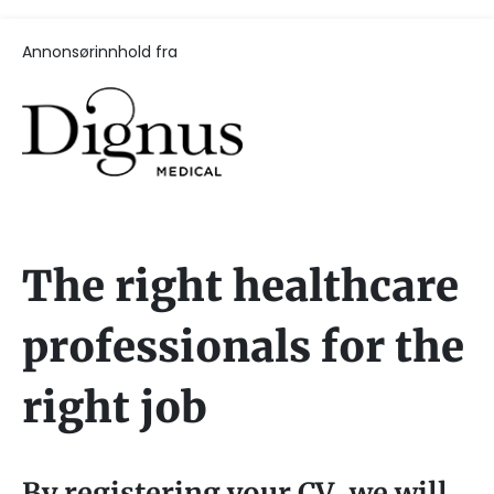
Annonsørinnhold fra
The right healthcare
professionals for the
right job
By registering your CV, we will