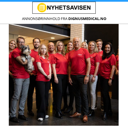
ANNONSØRINNHOLD FRA
DIGNUSMEDICAL.NO