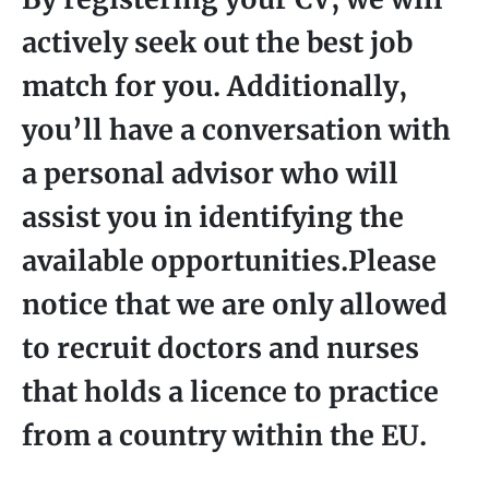
actively seek out the best job
match for you. Additionally,
you’ll have a conversation with
a personal advisor who will
assist you in identifying the
available opportunities.Please
notice that we are only allowed
to recruit doctors and nurses
that holds a licence to practice
from a country within the EU.