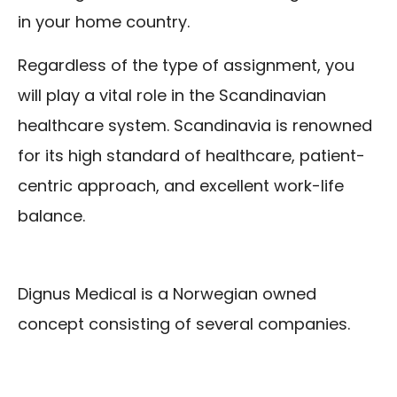
in your home country.
Regardless of the type of assignment, you
will play a vital role in the Scandinavian
healthcare system. Scandinavia is renowned
for its high standard of healthcare, patient-
centric approach, and excellent work-life
balance.
Dignus Medical is a Norwegian owned
concept consisting of several companies.