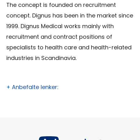
The concept is founded on recruitment
concept. Dignus has been in the market since
1999. Dignus Medical works mainly with
recruitment and contract positions of
specialists to health care and health-related
industries in Scandinavia.
+ Anbefalte lenker: