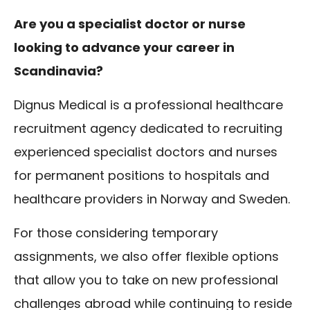
Are you a specialist doctor or nurse
looking to advance your career in
Scandinavia?
Dignus Medical is a professional healthcare
recruitment agency dedicated to recruiting
experienced specialist doctors and nurses
for permanent positions to hospitals and
healthcare providers in Norway and Sweden.
For those considering temporary
assignments, we also offer flexible options
that allow you to take on new professional
challenges abroad while continuing to reside