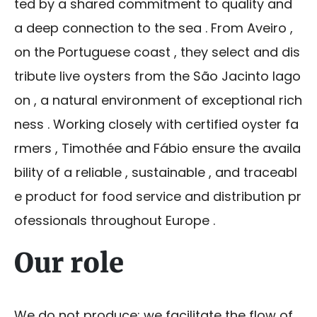
ted by a shared commitment to quality and
a deep connection to the sea . From Aveiro ,
on the Portuguese coast , they select and dis
tribute live oysters from the São Jacinto lago
on , a natural environment of exceptional rich
ness . Working closely with certified oyster fa
rmers , Timothée and Fábio ensure the availa
bility of a reliable , sustainable , and traceabl
e product for food service and distribution pr
ofessionals throughout Europe .
Our role
We do not produce: we facilitate the flow of