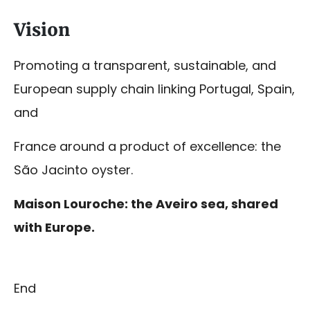
Vision
Promoting a transparent, sustainable, and
European supply chain linking Portugal, Spain,
and
France around a product of excellence: the
São Jacinto oyster.
Maison Louroche: the Aveiro sea, shared
with Europe.
End