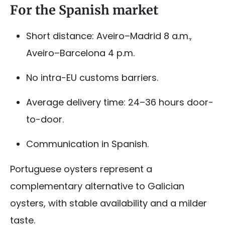
For the Spanish market
Short distance: Aveiro–Madrid 8 a.m.,
Aveiro–Barcelona 4 p.m.
No intra-EU customs barriers.
Average delivery time: 24–36 hours door-
to-door.
Communication in Spanish.
Portuguese oysters represent a
complementary alternative to Galician
oysters, with stable availability and a milder
taste.