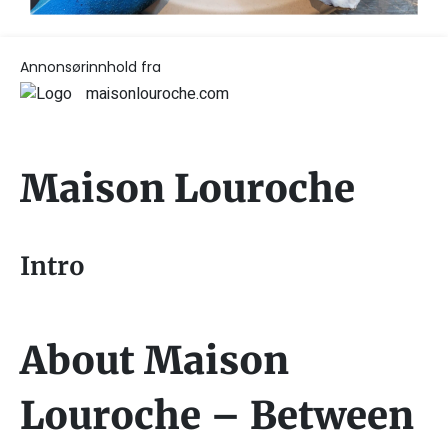
Annonsørinnhold fra
maisonlouroche.com
Maison Louroche
Intro
About Maison
Louroche – Between