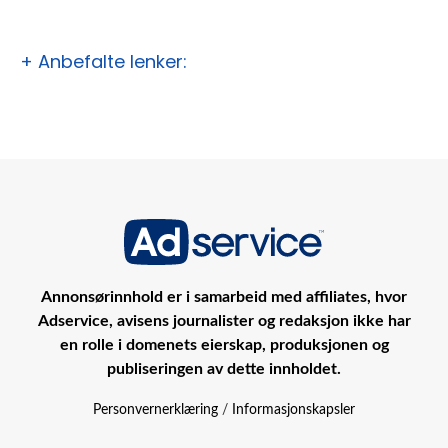
+ Anbefalte lenker:
Annonsørinnhold er i samarbeid med affiliates, hvor
Adservice, avisens journalister og redaksjon ikke har
en rolle i domenets eierskap, produksjonen og
publiseringen av dette innholdet.
Personvernerklæring
/
Informasjonskapsler