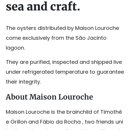
sea and craft.
The oysters distributed by Maison Louroche
come exclusively from the São Jacinto
lagoon.
They are purified, inspected and shipped live
under refrigerated temperature to guarantee
their integrity.
About Maison Louroche
Maison Louroche is the brainchild of Timothé
e Grillon and Fábio da Rocha , two friends uni