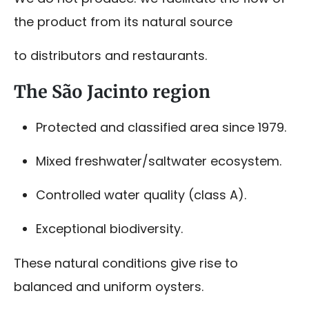
the product from its natural source
to distributors and restaurants.
The São Jacinto region
Protected and classified area since 1979.
Mixed freshwater/saltwater ecosystem.
Controlled water quality (class A).
Exceptional biodiversity.
These natural conditions give rise to
balanced and uniform oysters.