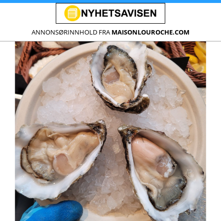
ANNONSØRINNHOLD FRA
MAISONLOUROCHE.COM